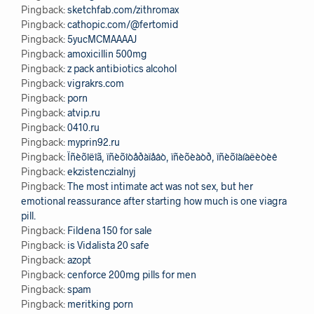
Pingback:
sketchfab.com/zithromax
Pingback:
cathopic.com/@fertomid
Pingback:
5yucMCMAAAAJ
Pingback:
amoxicillin 500mg
Pingback:
z pack antibiotics alcohol
Pingback:
vigrakrs.com
Pingback:
porn
Pingback:
atvip.ru
Pingback:
0410.ru
Pingback:
myprin92.ru
Pingback:
Ïñèõîëîã, ïñèõîòåðàïåâò, ïñèõèàòð, ïñèõîàíàëèòèê
Pingback:
ekzistenczialnyj
Pingback:
The most intimate act was not sex, but her
emotional reassurance after starting how much is one viagra
pill.
Pingback:
Fildena 150 for sale
Pingback:
is Vidalista 20 safe
Pingback:
azopt
Pingback:
cenforce 200mg pills for men
Pingback:
spam
Pingback:
meritking porn