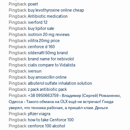
Pingback:
poxet
Pingback:
buy levothyroxine online cheap
Pingback:
Antibiotic medication
Pingback:
iverford 12
Pingback:
buy lipitor sale
Pingback:
isotroin 20 mg reviews
Pingback:
vilitra 20mg price
Pingback:
cenforce d 160
Pingback:
sildenafil 50mg brand
Pingback:
brand name for nebivolol
Pingback:
cialis compare to Vidalista
Pingback:
iversun
Pingback:
buy amoxicillin online
Pingback:
albuterol sulfate inhalation solution
Pingback:
z pack antibiotic pack
Pingback:
+38 0950663759 – Владимир (Сергей) Романенко,
Одесса – Такого обмана на OLX ещё не встречал! Гнида
уверял, что техника рабочая, а пришёл хлам. Деньги
Pingback:
pfizer viagra
Pingback:
how to take Cenforce 100
Pingback:
cenforce 100 alcohol