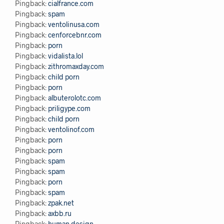
Pingback:
cialfrance.com
Pingback:
spam
Pingback:
ventolinusa.com
Pingback:
cenforcebnr.com
Pingback:
porn
Pingback:
vidalista.lol
Pingback:
zithromaxday.com
Pingback:
child porn
Pingback:
porn
Pingback:
albuterolotc.com
Pingback:
priligype.com
Pingback:
child porn
Pingback:
ventolinof.com
Pingback:
porn
Pingback:
porn
Pingback:
spam
Pingback:
spam
Pingback:
porn
Pingback:
spam
Pingback:
zpak.net
Pingback:
axbb.ru
Pingback:
human design