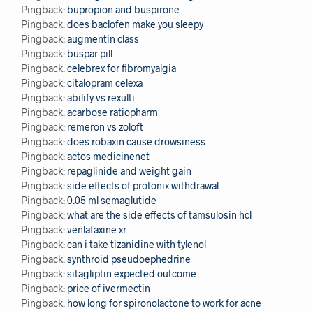
Pingback:
bupropion and buspirone
Pingback:
does baclofen make you sleepy
Pingback:
augmentin class
Pingback:
buspar pill
Pingback:
celebrex for fibromyalgia
Pingback:
citalopram celexa
Pingback:
abilify vs rexulti
Pingback:
acarbose ratiopharm
Pingback:
remeron vs zoloft
Pingback:
does robaxin cause drowsiness
Pingback:
actos medicinenet
Pingback:
repaglinide and weight gain
Pingback:
side effects of protonix withdrawal
Pingback:
0.05 ml semaglutide
Pingback:
what are the side effects of tamsulosin hcl
Pingback:
venlafaxine xr
Pingback:
can i take tizanidine with tylenol
Pingback:
synthroid pseudoephedrine
Pingback:
sitagliptin expected outcome
Pingback:
price of ivermectin
Pingback:
how long for spironolactone to work for acne