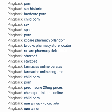
Pingback:
porn
Pingback:
sex historie
Pingback:
hardcore porn
Pingback:
child porn
Pingback:
sex
Pingback:
spam
Pingback:
porn
Pingback:
rx care pharmacy orlando fl
Pingback:
brooks pharmacy store locator
Pingback:
rx care pharmacy detroit mi
Pingback:
starzbet
Pingback:
starzbet
Pingback:
farmacias online baratas
Pingback:
farmacias online seguras
Pingback:
child porn
Pingback:
porn
Pingback:
prednisone 20mg prices
Pingback:
cheap prednisone online
Pingback:
child porn
Pingback:
пин ап казино онлайн
Pingback:
пин ап кз