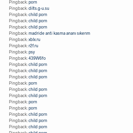
Pingback:
porn
Pingback:
dilts.g-u.su
Pingback:
child porn
Pingback:
child porn
Pingback:
child porn
Pingback:
madride anti kasma ananı sıkerım
Pingback:
xblx.ru
Pingback:
r2f.ru
Pingback:
psy
Pingback:
439W6fo
Pingback:
child porn
Pingback:
child porn
Pingback:
child porn
Pingback:
porn
Pingback:
child porn
Pingback:
child porn
Pingback:
porn
Pingback:
porn
Pingback:
child porn
Pingback:
child porn
Pingback:
child porn
Pingback:
child porn