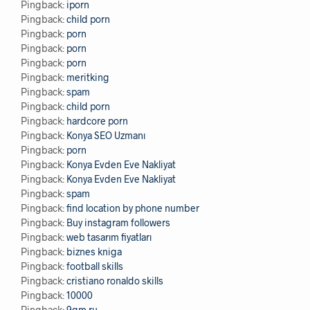
Pingback:
iporn
Pingback:
child porn
Pingback:
porn
Pingback:
porn
Pingback:
porn
Pingback:
meritking
Pingback:
spam
Pingback:
child porn
Pingback:
hardcore porn
Pingback:
Konya SEO Uzmanı
Pingback:
porn
Pingback:
Konya Evden Eve Nakliyat
Pingback:
Konya Evden Eve Nakliyat
Pingback:
spam
Pingback:
find location by phone number
Pingback:
Buy instagram followers
Pingback:
web tasarım fiyatları
Pingback:
biznes kniga
Pingback:
football skills
Pingback:
cristiano ronaldo skills
Pingback:
10000
Pingback:
9gm.ru