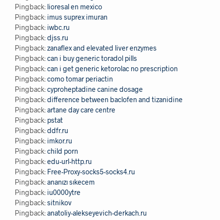
Pingback:
lioresal en mexico
Pingback:
imus suprex imuran
Pingback:
iwbc.ru
Pingback:
djss.ru
Pingback:
zanaflex and elevated liver enzymes
Pingback:
can i buy generic toradol pills
Pingback:
can i get generic ketorolac no prescription
Pingback:
como tomar periactin
Pingback:
cyproheptadine canine dosage
Pingback:
difference between baclofen and tizanidine
Pingback:
artane day care centre
Pingback:
pstat
Pingback:
ddfr.ru
Pingback:
imkor.ru
Pingback:
child porn
Pingback:
edu-url-http.ru
Pingback:
Free-Proxy-socks5-socks4.ru
Pingback:
ananızı sıkecem
Pingback:
iu0000ytre
Pingback:
sitnikov
Pingback:
anatoliy-alekseyevich-derkach.ru