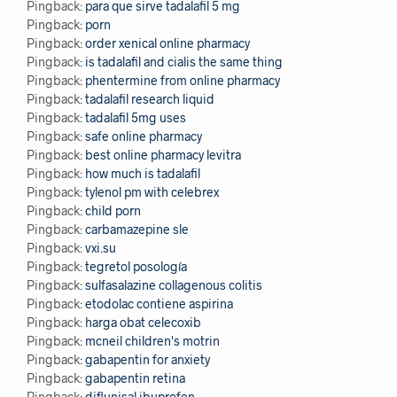
Pingback:
para que sirve tadalafil 5 mg
Pingback:
porn
Pingback:
order xenical online pharmacy
Pingback:
is tadalafil and cialis the same thing
Pingback:
phentermine from online pharmacy
Pingback:
tadalafil research liquid
Pingback:
tadalafil 5mg uses
Pingback:
safe online pharmacy
Pingback:
best online pharmacy levitra
Pingback:
how much is tadalafil
Pingback:
tylenol pm with celebrex
Pingback:
child porn
Pingback:
carbamazepine sle
Pingback:
vxi.su
Pingback:
tegretol posología
Pingback:
sulfasalazine collagenous colitis
Pingback:
etodolac contiene aspirina
Pingback:
harga obat celecoxib
Pingback:
mcneil children's motrin
Pingback:
gabapentin for anxiety
Pingback:
gabapentin retina
Pingback:
diflunisal ibuprofen