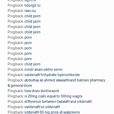
Pingback:
hdorg2.ru
Pingback:
raso.su
Pingback:
child porn
Pingback:
child porn
Pingback:
child porn
Pingback:
child porn
Pingback:
porn
Pingback:
porn
Pingback:
porn
Pingback:
porn
Pingback:
porn
Pingback:
child porn
Pingback:
simdi ananı sıktım senin
Pingback:
vardenafil trihydrate hydrochloride
Pingback:
abdulhay ali ahmed alawadhiand bahrain pharmacy
& general store
Pingback:
how does levitra work
Pingback:
is 20mg cialis equal to 100mg viagra
Pingback:
difference between tadalafil and sildenafil
Pingback:
vardenafil vs sildenafil
Pingback:
sildenafil 50 mg price at walgreens