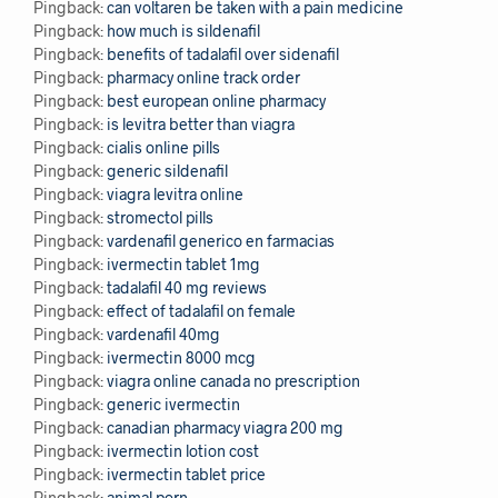
Pingback:
can voltaren be taken with a pain medicine
Pingback:
how much is sildenafil
Pingback:
benefits of tadalafil over sidenafil
Pingback:
pharmacy online track order
Pingback:
best european online pharmacy
Pingback:
is levitra better than viagra
Pingback:
cialis online pills
Pingback:
generic sildenafil
Pingback:
viagra levitra online
Pingback:
stromectol pills
Pingback:
vardenafil generico en farmacias
Pingback:
ivermectin tablet 1mg
Pingback:
tadalafil 40 mg reviews
Pingback:
effect of tadalafil on female
Pingback:
vardenafil 40mg
Pingback:
ivermectin 8000 mcg
Pingback:
viagra online canada no prescription
Pingback:
generic ivermectin
Pingback:
canadian pharmacy viagra 200 mg
Pingback:
ivermectin lotion cost
Pingback:
ivermectin tablet price
Pingback:
animal porn