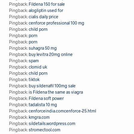
Pingback:
Fildena 150 for sale
Pingback:
alogliptin used for
Pingback:
cialis daily price
Pingback:
cenforce professional 100 mg
Pingback:
child porn
Pingback:
porn
Pingback:
porn
Pingback:
suhagra 50 mg
Pingback:
buy levitra 20mg online
Pingback:
spam
Pingback:
clomid uk
Pingback:
child porn
Pingback:
tiktok
Pingback:
buy sildenafil 100mg sale
Pingback:
is Fildena the same as viagra
Pingback:
Fildena soft power
Pingback:
tadalista 10 mg
Pingback:
cenforceindia.comcenforce-25.html
Pingback:
kmgra.com
Pingback:
sildetails.wordpress.com
Pingback:
stromectool.com