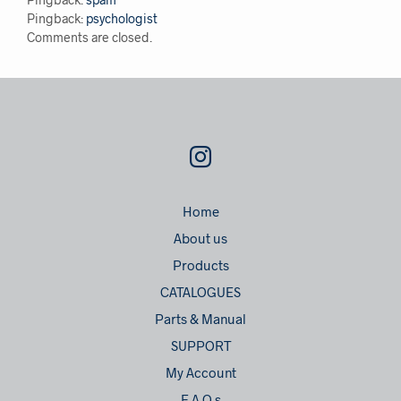
Pingback:
psychologist
Comments are closed.
Home
About us
Products
CATALOGUES
Parts & Manual
SUPPORT
My Account
F.A.Q.s