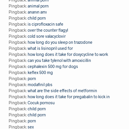
Pingback:
animal porn
Pingback:
ananın amı
Pingback:
child porn
Pingback:
is ciprofloxacin safe
Pingback:
over the counter flagyl
Pingback:
cold sore valacyclovir
Pingback:
how long do you sleep on trazodone
Pingback:
what is lisinopril used for
Pingback:
how long does it take for doxycycline to work
Pingback:
can you take tylenol with amoxicillin
Pingback:
cephalexin 500 mg for dogs
Pingback:
keflex 500 mg
Pingback:
porn
Pingback:
modafinil pbs
Pingback:
what are the side effects of metformin
Pingback:
how long does it take for pregabalin to kick in
Pingback:
Cocuk pornosu
Pingback:
child porn
Pingback:
child porn
Pingback:
porn
Pingback:
sex