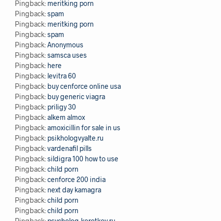
Pingback:
meritking porn
Pingback:
spam
Pingback:
meritking porn
Pingback:
spam
Pingback:
Anonymous
Pingback:
samsca uses
Pingback:
here
Pingback:
levitra 60
Pingback:
buy cenforce online usa
Pingback:
buy generic viagra
Pingback:
priligy 30
Pingback:
alkem almox
Pingback:
amoxicillin for sale in us
Pingback:
psikhologvyalte.ru
Pingback:
vardenafil pills
Pingback:
sildigra 100 how to use
Pingback:
child porn
Pingback:
cenforce 200 india
Pingback:
next day kamagra
Pingback:
child porn
Pingback:
child porn
Pingback:
psycholog-korotkov.ru