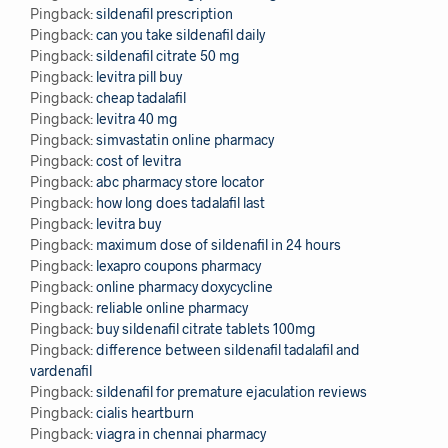
Pingback:
sildenafil prescription
Pingback:
can you take sildenafil daily
Pingback:
sildenafil citrate 50 mg
Pingback:
levitra pill buy
Pingback:
cheap tadalafil
Pingback:
levitra 40 mg
Pingback:
simvastatin online pharmacy
Pingback:
cost of levitra
Pingback:
abc pharmacy store locator
Pingback:
how long does tadalafil last
Pingback:
levitra buy
Pingback:
maximum dose of sildenafil in 24 hours
Pingback:
lexapro coupons pharmacy
Pingback:
online pharmacy doxycycline
Pingback:
reliable online pharmacy
Pingback:
buy sildenafil citrate tablets 100mg
Pingback:
difference between sildenafil tadalafil and
vardenafil
Pingback:
sildenafil for premature ejaculation reviews
Pingback:
cialis heartburn
Pingback:
viagra in chennai pharmacy