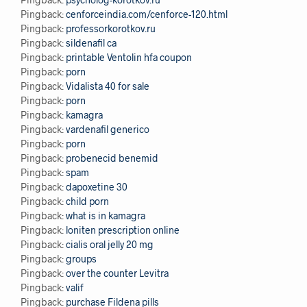
Pingback:
cenforceindia.com/cenforce-120.html
Pingback:
professorkorotkov.ru
Pingback:
sildenafil ca
Pingback:
printable Ventolin hfa coupon
Pingback:
porn
Pingback:
Vidalista 40 for sale
Pingback:
porn
Pingback:
kamagra
Pingback:
vardenafil generico
Pingback:
porn
Pingback:
probenecid benemid
Pingback:
spam
Pingback:
dapoxetine 30
Pingback:
child porn
Pingback:
what is in kamagra
Pingback:
loniten prescription online
Pingback:
cialis oral jelly 20 mg
Pingback:
groups
Pingback:
over the counter Levitra
Pingback:
valif
Pingback:
purchase Fildena pills