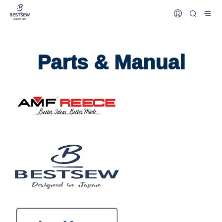
Parts & Manual