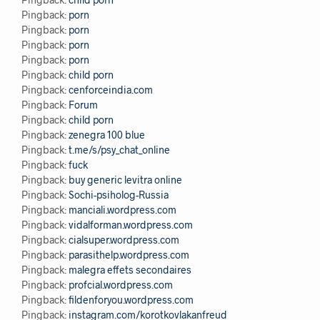
Pingback:
porn
Pingback:
porn
Pingback:
porn
Pingback:
porn
Pingback:
child porn
Pingback:
cenforceindia.com
Pingback:
Forum
Pingback:
child porn
Pingback:
zenegra 100 blue
Pingback:
t.me/s/psy_chat_online
Pingback:
fuck
Pingback:
buy generic levitra online
Pingback:
Sochi-psiholog-Russia
Pingback:
manciali.wordpress.com
Pingback:
vidalforman.wordpress.com
Pingback:
cialsuper.wordpress.com
Pingback:
parasithelp.wordpress.com
Pingback:
malegra effets secondaires
Pingback:
profcial.wordpress.com
Pingback:
fildenforyou.wordpress.com
Pingback:
instagram.com/korotkovlakanfreud