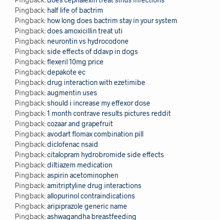
Pingback:
half life of bactrim
Pingback:
how long does bactrim stay in your system
Pingback:
does amoxicillin treat uti
Pingback:
neurontin vs hydrocodone
Pingback:
side effects of ddavp in dogs
Pingback:
flexeril 10mg price
Pingback:
depakote ec
Pingback:
drug interaction with ezetimibe
Pingback:
augmentin uses
Pingback:
should i increase my effexor dose
Pingback:
1 month contrave results pictures reddit
Pingback:
cozaar and grapefruit
Pingback:
avodart flomax combination pill
Pingback:
diclofenac nsaid
Pingback:
citalopram hydrobromide side effects
Pingback:
diltiazem medication
Pingback:
aspirin acetominophen
Pingback:
amitriptyline drug interactions
Pingback:
allopurinol contraindications
Pingback:
aripiprazole generic name
Pingback:
ashwagandha breastfeeding