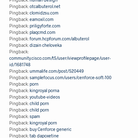
Pingback:
otcalbuterol.net
Pingback:
clomidzsu.com
Pingback:
eamoxil.com
Pingback:
priligyforte.com
Pingback:
plaqcmd.com
Pingback:
forum.hcpforum.com/albuterol
Pingback:
dizain cheloveka
Pingback:
community.cisco.com/t5/user/viewprofilepage/user-
id/1681748
Pingback:
ummalife.com/post/520449
Pingback:
samplefocus.com/users/cenforce-soft-100
Pingback:
porn
Pingback:
kingroyal porna
Pingback:
youtube-videos
Pingback:
child porn
Pingback:
child porn
Pingback:
spam
Pingback:
kingroyal porn
Pingback:
buy Cenforce generic
Pingback:
tab dapoxetine