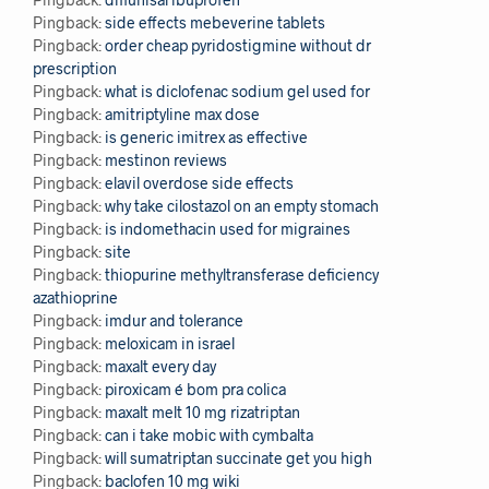
Pingback:
side effects mebeverine tablets
Pingback:
order cheap pyridostigmine without dr
prescription
Pingback:
what is diclofenac sodium gel used for
Pingback:
amitriptyline max dose
Pingback:
is generic imitrex as effective
Pingback:
mestinon reviews
Pingback:
elavil overdose side effects
Pingback:
why take cilostazol on an empty stomach
Pingback:
is indomethacin used for migraines
Pingback:
site
Pingback:
thiopurine methyltransferase deficiency
azathioprine
Pingback:
imdur and tolerance
Pingback:
meloxicam in israel
Pingback:
maxalt every day
Pingback:
piroxicam é bom pra colica
Pingback:
maxalt melt 10 mg rizatriptan
Pingback:
can i take mobic with cymbalta
Pingback:
will sumatriptan succinate get you high
Pingback:
baclofen 10 mg wiki