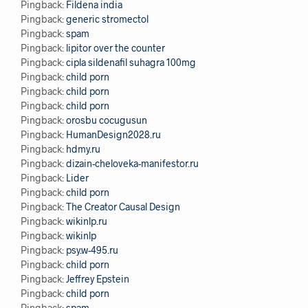
Pingback:
Fildena india
Pingback:
generic stromectol
Pingback:
spam
Pingback:
lipitor over the counter
Pingback:
cipla sildenafil suhagra 100mg
Pingback:
child porn
Pingback:
child porn
Pingback:
child porn
Pingback:
orosbu cocugusun
Pingback:
HumanDesign2028.ru
Pingback:
hdmy.ru
Pingback:
dizain-cheloveka-manifestor.ru
Pingback:
Lider
Pingback:
child porn
Pingback:
The Creator Causal Design
Pingback:
wikinlp.ru
Pingback:
wikinlp
Pingback:
psy.w-495.ru
Pingback:
child porn
Pingback:
Jeffrey Epstein
Pingback:
child porn
Pingback:
spam