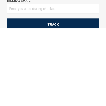
BILLING EMAIL