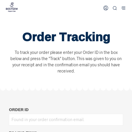
Order Tracking
To track your order please enter your Order ID in the box
below and press the "Track" button. This was given to you on
your receipt and in the confirmation email you should have
received.
ORDER ID