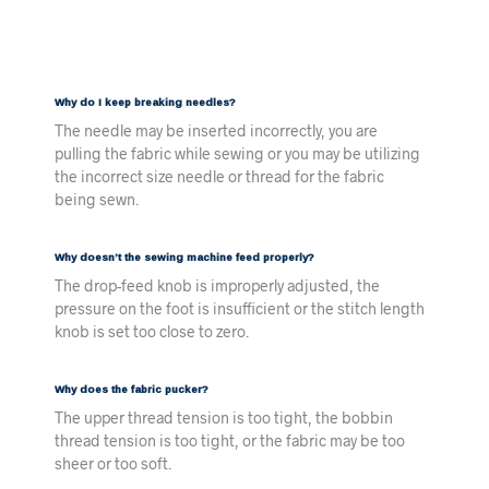
Why do I keep breaking needles?
The needle may be inserted incorrectly, you are
pulling the fabric while sewing or you may be utilizing
the incorrect size needle or thread for the fabric
being sewn.
Why doesn’t the sewing machine feed properly?
The drop-feed knob is improperly adjusted, the
pressure on the foot is insufficient or the stitch length
knob is set too close to zero.
Why does the fabric pucker?
The upper thread tension is too tight, the bobbin
thread tension is too tight, or the fabric may be too
sheer or too soft.