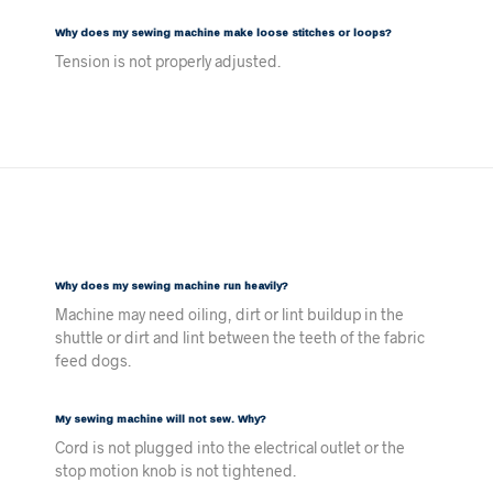
Why does my sewing machine make loose stitches or loops?
Tension is not properly adjusted.
Why does my sewing machine run heavily?
Machine may need oiling, dirt or lint buildup in the
shuttle or dirt and lint between the teeth of the fabric
feed dogs.
My sewing machine will not sew. Why?
Cord is not plugged into the electrical outlet or the
stop motion knob is not tightened.