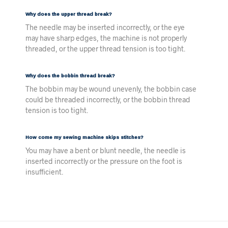
Why does the upper thread break?
The needle may be inserted incorrectly, or the eye
may have sharp edges, the machine is not properly
threaded, or the upper thread tension is too tight.
Why does the bobbin thread break?
The bobbin may be wound unevenly, the bobbin case
could be threaded incorrectly, or the bobbin thread
tension is too tight.
How come my sewing machine skips stitches?
You may have a bent or blunt needle, the needle is
inserted incorrectly or the pressure on the foot is
insufficient.