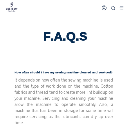
F.A.Q.s
How often should I have my sewing machine cleaned and serviced?
It depends on how often the sewing machine is used
and the type of work done on the machine. Cotton
fabrics and thread tend to create more lint buildup on
your machine. Servicing and cleaning your machine
allow the machine to operate smoothly. Also, a
machine that has been in storage for some time will
require servicing as the lubricants can dry up over
time.