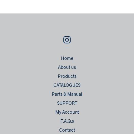
Home
About us
Products
CATALOGUES
Parts & Manual
SUPPORT
My Account
F.A.Q.s
Contact